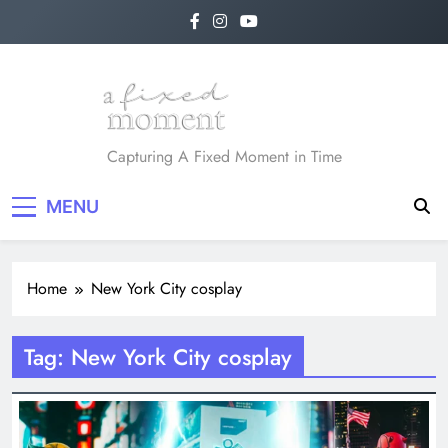
Skip
to
content
A Fixed Moment
Capturing A Fixed Moment in Time
MENU
Home
New York City cosplay
Tag:
New York City cosplay