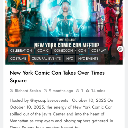
CELEBRATION
COMIC
COMICCON
CON
COSPLAY
COSTUME
CULTURAL EVENTS
NYC
NYC EVENTS
New York Comic Con Takes Over Times
Square
Richard Scalzo
9 months ago
1
14 mins
Hosted by @nycosplayer.events | October 10, 2025 On
October 10, 2025, the energy of New York Comic Con
spilled out of the Javits Center and into the heart of
Manhattan as cosplayers and photographers gathered in
Times Square for a meetup hosted by