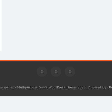
Newspaper - Multipurpose News WordPress Theme 2026. Powered By
Bl