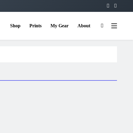
Shop
Prints
My Gear
About