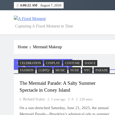
Skip
4:00:22 AM
August 7, 2026
to
content
A Fixed Moment
Capturing A Fixed Moment in Time
Home
Mermaid Makeup
Tag:
Mermaid Makeup
CELEBRATION
COSPLAY
COSTUME
DANCE
FASHION
LGBTQ+
MUSIC
NUDE
NYC
PARADE
The Mermaid Parade: A Salty Summer
Spectacle in Coney Island
Richard Scalzo
1 year ago
0
220 mins
On a sun-drenched Saturday, June 21, 2025, the annual
Mermaid Parade—Brooklyn’s whimsical ode to summer