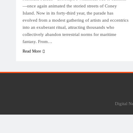
—once again animated the storied streets of Coney
Island. Now in its forty-third year, the parade has
evolved from a modest gathering of artists and eccentrics
into an exuberant ritual, attracting thousands who
collectively abandon terrestrial norms for maritime
fantasy. From…
Read More
Digital 