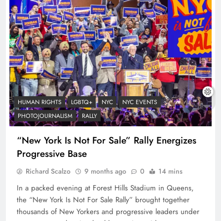
HUMAN RIGHTS
LGBTQ+
NYC
NYC EVENTS
PHOTOJOURNALISM
RALLY
“New York Is Not For Sale” Rally Energizes
Progressive Base
Richard Scalzo
9 months ago
0
14 mins
In a packed evening at Forest Hills Stadium in Queens,
the “New York Is Not For Sale Rally” brought together
thousands of New Yorkers and progressive leaders under