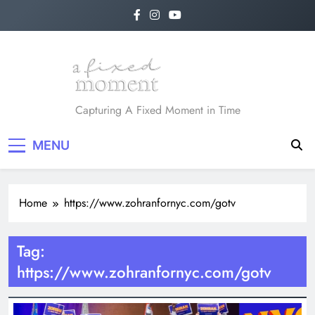
Skip
to
content
A Fixed Moment
Capturing A Fixed Moment in Time
MENU
Home
https://www.zohranfornyc.com/gotv
Tag:
https://www.zohranfornyc.com/gotv