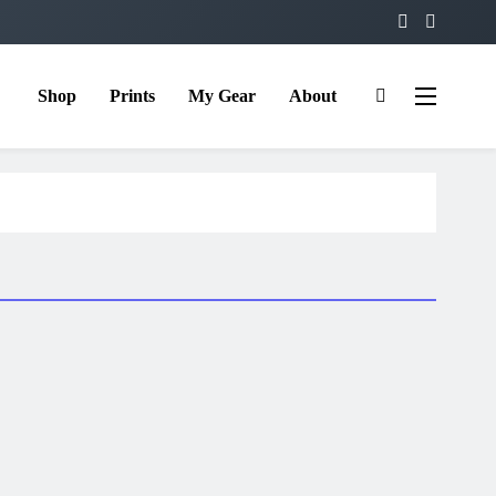
Shop
Prints
My Gear
About