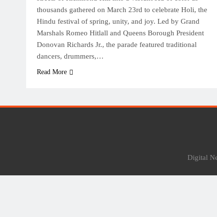
thousands gathered on March 23rd to celebrate Holi, the
Hindu festival of spring, unity, and joy. Led by Grand
Marshals Romeo Hitlall and Queens Borough President
Donovan Richards Jr., the parade featured traditional
dancers, drummers,…
Read More
Digital 