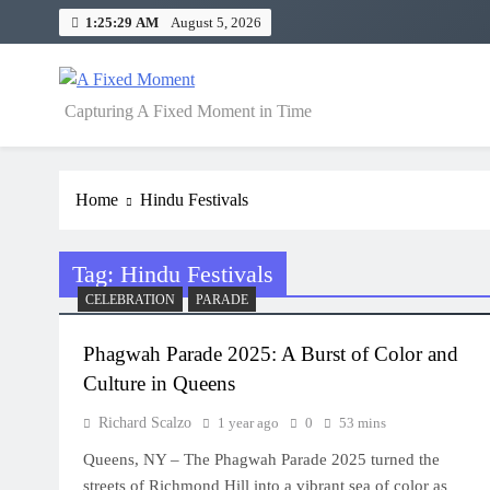
Skip
1:25:29 AM
August 5, 2026
to
content
A Fixed Moment
Capturing A Fixed Moment in Time
Home
Hindu Festivals
Tag:
Hindu Festivals
CELEBRATION
PARADE
Phagwah Parade 2025: A Burst of Color and
Culture in Queens
Richard Scalzo
1 year ago
0
53 mins
Queens, NY – The Phagwah Parade 2025 turned the
streets of Richmond Hill into a vibrant sea of color as