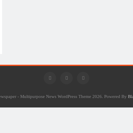
Newspaper - Multipurpose News WordPress Theme 2026. Powered By
Bl