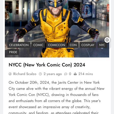
CELEBRATION
COMIC
COMICCON
CON
COSPLAY
NYC
PRIDE
NYCC (New York Comic Con) 2024
Richard Scalzo
2 years ago
0
214 mins
On October 20th, 2024, the Javits Center in New York
City came alive with the vibrant energy of the annual New
York Comic Con (NYCC), drawing in thousands of fans
and enthusiasts from all corners of the globe. This year’s
event showcased an impressive array of creativity,
community, and fandom, as attendees celebrated their