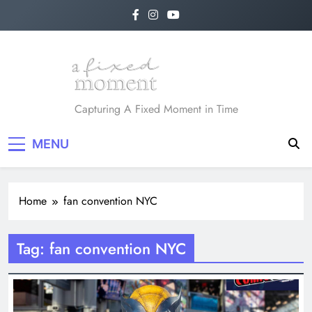
Skip
to
content
A Fixed Moment
Capturing A Fixed Moment in Time
MENU
Home
fan convention NYC
Tag:
fan convention NYC