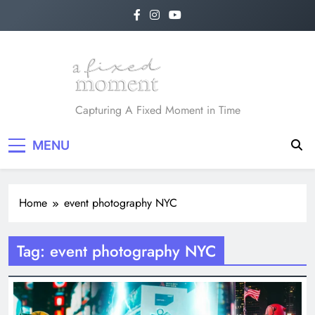
Skip
to
content
A Fixed Moment
Capturing A Fixed Moment in Time
MENU
Home
event photography NYC
Tag:
event photography NYC