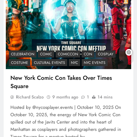
CELEBRATION
COMIC
COMICCON
CON
COSPLAY
COSTUME
CULTURAL EVENTS
NYC
NYC EVENTS
New York Comic Con Takes Over Times
Square
Richard Scalzo
9 months ago
1
14 mins
Hosted by @nycosplayer.events | October 10, 2025 On
October 10, 2025, the energy of New York Comic Con
spilled out of the Javits Center and into the heart of
Manhattan as cosplayers and photographers gathered in
Times Square for a meetup hosted by