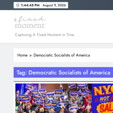
Skip
1:44:45 PM
August 9, 2026
to
content
A Fixed Moment
Capturing A Fixed Moment in Time
Home
Democratic Socialists of America
Tag:
Democratic Socialists of America