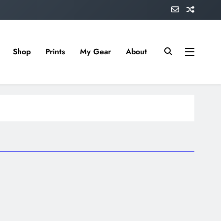
Shop
Prints
My Gear
About