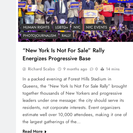
HUMAN RIGHTS
LGBTQ+
NYC
NYC EVENTS
PHOTOJOURNALISM
RALLY
“New York Is Not For Sale” Rally
Energizes Progressive Base
Richard Scalzo
9 months ago
0
14 mins
In a packed evening at Forest Hills Stadium in
Queens, the “New York Is Not For Sale Rally” brought
together thousands of New Yorkers and progressive
leaders under one message: the city should serve its
residents, not corporate interests. Event organizers
estimate well over 10,000 attendees, making it one of
the largest gatherings of the…
Read More