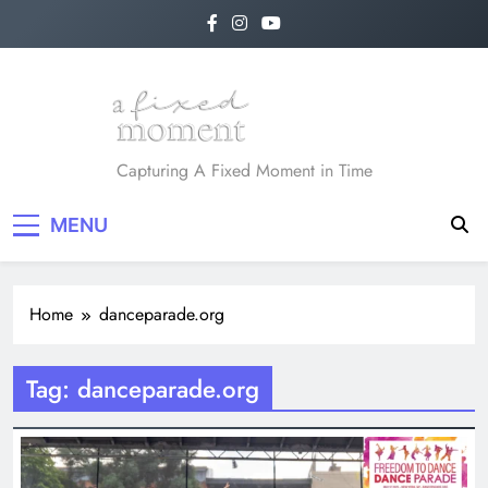
Skip
to
content
A Fixed Moment
Capturing A Fixed Moment in Time
MENU
Home
danceparade.org
Tag:
danceparade.org