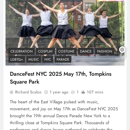
CELEBRATION
COSPLAY
COSTUME
DANCE
FASHION
LGBTQ+
MUSIC
NYC
PARADE
DanceFest NYC 2025 May 17th, Tompkins
Square Park
Richard Scalzo
1 year ago
1
107 mins
The heart of the East Village pulsed with music,
movement, and joy on May 17th as DanceFest NYC 2025
brought the 19th annual Dance Parade New York to a
thrilling close at Tompkins Square Park. Thousands of
performers and dance lovers gathered to celebrate the