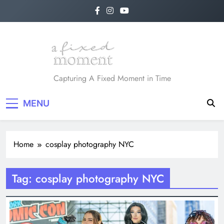
Skip
to
content
A Fixed Moment
Capturing A Fixed Moment in Time
MENU
Home
cosplay photography NYC
Tag:
cosplay photography NYC