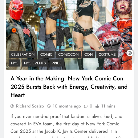
CELEBRATION
COMIC
COMICCON
CON
COSTUME
NYC
NYC EVENTS
PRIDE
A Year in the Making: New York Comic Con
2025 Bursts Back with Energy, Creativity, and
Heart
Richard Scalzo
10 months ago
0
11 mins
If you ever needed proof that fandom is alive, loud, and
covered in EVA foam, the first day of New York Comic
Con 2025 at the Jacob K. Javits Center delivered it in