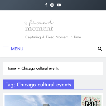
Skip
to
content
A Fixed Moment
Capturing A Fixed Moment in Time
MENU
Home
Chicago cultural events
Tag:
Chicago cultural events