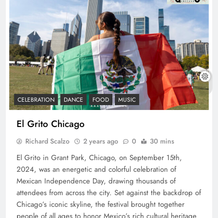
CELEBRATION
DANCE
FOOD
MUSIC
El Grito Chicago
Richard Scalzo
2 years ago
0
30 mins
El Grito in Grant Park, Chicago, on September 15th,
2024, was an energetic and colorful celebration of
Mexican Independence Day, drawing thousands of
attendees from across the city. Set against the backdrop of
Chicago’s iconic skyline, the festival brought together
people of all ages to honor Mexico’s rich cultural heritage