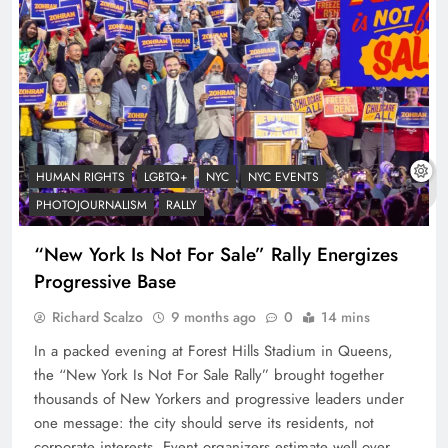
HUMAN RIGHTS
LGBTQ+
NYC
NYC EVENTS
PHOTOJOURNALISM
RALLY
“New York Is Not For Sale” Rally Energizes
Progressive Base
Richard Scalzo
9 months ago
0
14 mins
In a packed evening at Forest Hills Stadium in Queens,
the “New York Is Not For Sale Rally” brought together
thousands of New Yorkers and progressive leaders under
one message: the city should serve its residents, not
corporate interests. Event organizers estimate well over