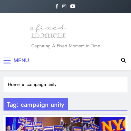
Skip
to
content
A Fixed Moment
Capturing A Fixed Moment in Time
MENU
Home
campaign unity
Tag:
campaign unity