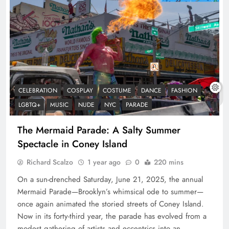
CELEBRATION
COSPLAY
COSTUME
DANCE
FASHION
LGBTQ+
MUSIC
NUDE
NYC
PARADE
The Mermaid Parade: A Salty Summer
Spectacle in Coney Island
Richard Scalzo
1 year ago
0
220 mins
On a sun-drenched Saturday, June 21, 2025, the annual
Mermaid Parade—Brooklyn’s whimsical ode to summer—
once again animated the storied streets of Coney Island.
Now in its forty-third year, the parade has evolved from a
modest gathering of artists and eccentrics into an