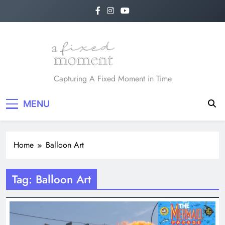
Skip
to
content
A Fixed Moment
Capturing A Fixed Moment in Time
MENU
Home
Balloon Art
Tag:
Balloon Art