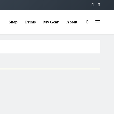
Shop
Prints
My Gear
About