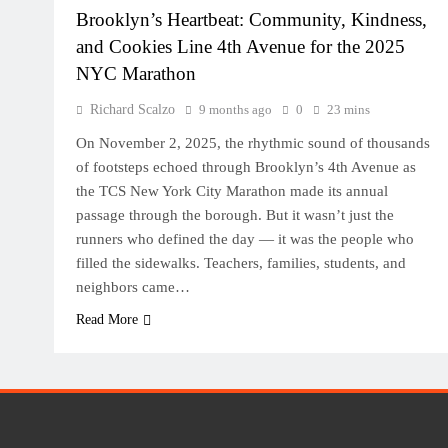
Brooklyn’s Heartbeat: Community, Kindness,
and Cookies Line 4th Avenue for the 2025
NYC Marathon
Richard Scalzo
9 months ago
0
23 mins
On November 2, 2025, the rhythmic sound of thousands
of footsteps echoed through Brooklyn’s 4th Avenue as
the TCS New York City Marathon made its annual
passage through the borough. But it wasn’t just the
runners who defined the day — it was the people who
filled the sidewalks. Teachers, families, students, and
neighbors came…
Read More