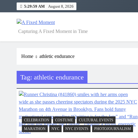
Skip
5:29:59 AM
August 8, 2026
to
content
A Fixed Moment
Capturing A Fixed Moment in Time
Home
athletic endurance
Tag:
athletic endurance
CELEBRATION
COSTUME
CULTURAL EVENTS
MARATHON
NYC
NYC EVENTS
PHOTOJOURNALISM