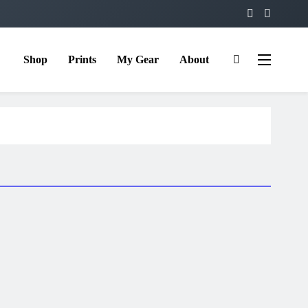
Shop
Prints
My Gear
About