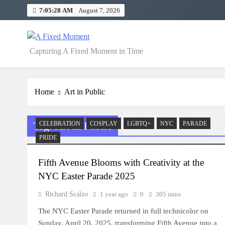
Skip
7:05:28 AM
August 7, 2026
to
content
A Fixed Moment
Capturing A Fixed Moment in Time
Home
Art in Public
Tag:
Art in Public
CELEBRATION
COSPLAY
LGBTQ+
NYC
PARADE
PRIDE
Fifth Avenue Blooms with Creativity at the
NYC Easter Parade 2025
Richard Scalzo
1 year ago
0
305 mins
The NYC Easter Parade returned in full technicolor on
Sunday, April 20, 2025, transforming Fifth Avenue into a