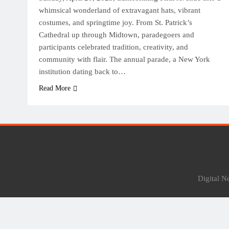
whimsical wonderland of extravagant hats, vibrant
costumes, and springtime joy. From St. Patrick’s
Cathedral up through Midtown, paradegoers and
participants celebrated tradition, creativity, and
community with flair. The annual parade, a New York
institution dating back to…
Read More
Digital 