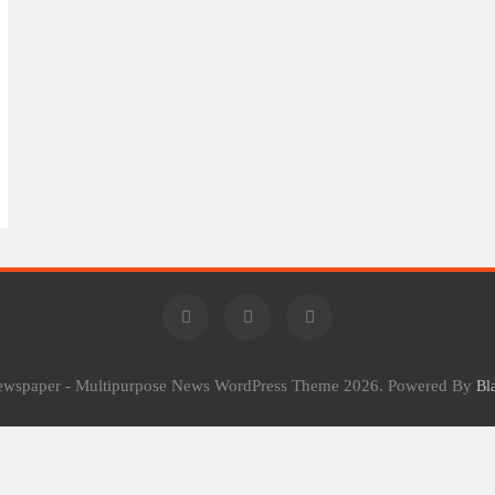
Newspaper - Multipurpose News WordPress Theme 2026. Powered By
Bl