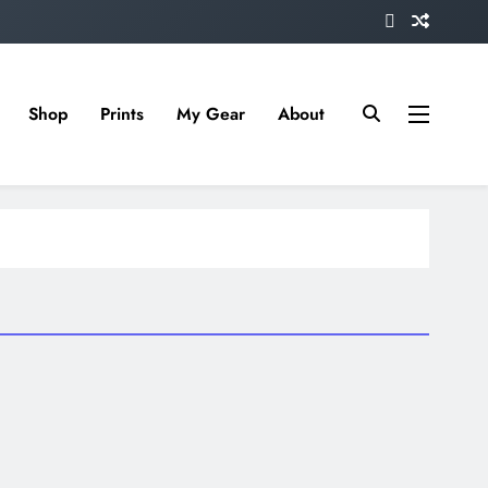
Shop
Prints
My Gear
About