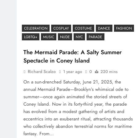
CELEBRATION
COSPLAY
COSTUME
DANCE
FASHION
LGBTQ+
MUSIC
NUDE
NYC
PARADE
The Mermaid Parade: A Salty Summer
Spectacle in Coney Island
Richard Scalzo
1 year ago
0
220 mins
On a sun-drenched Saturday, June 21, 2025, the
annual Mermaid Parade—Brooklyn’s whimsical ode to
summer—once again animated the storied streets of
Coney Island. Now in its forty-third year, the parade
has evolved from a modest gathering of artists and
eccentrics into an exuberant ritual, attracting thousands
who collectively abandon terrestrial norms for maritime
fantasy. From…