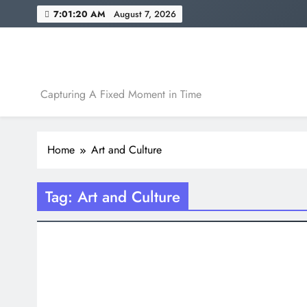
Skip
7:01:21 AM
August 7, 2026
to
content
A Fixed Moment
Capturing A Fixed Moment in Time
Home
Art and Culture
Tag:
Art and Culture