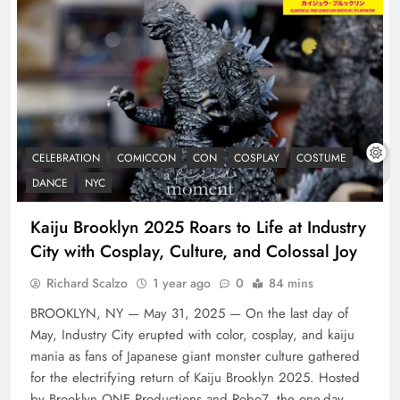
CELEBRATION
COMICCON
CON
COSPLAY
COSTUME
DANCE
NYC
Kaiju Brooklyn 2025 Roars to Life at Industry
City with Cosplay, Culture, and Colossal Joy
Richard Scalzo
1 year ago
0
84 mins
BROOKLYN, NY — May 31, 2025 — On the last day of
May, Industry City erupted with color, cosplay, and kaiju
mania as fans of Japanese giant monster culture gathered
for the electrifying return of Kaiju Brooklyn 2025. Hosted
by Brooklyn ONE Productions and Robo7, the one-day