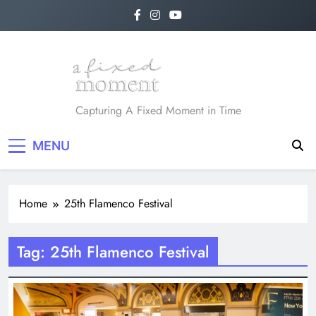
Skip
to
content
A Fixed Moment
Capturing A Fixed Moment in Time
MENU
Home
25th Flamenco Festival
Tag:
25th Flamenco Festival