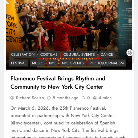
CELEBRATION
COSTUME
CULTURAL EVENTS
DANCE
FESTIVAL
MUSIC
NYC
NYC EVENTS
PHOTOJOURNALISM
Flamenco Festival Brings Rhythm and
Community to New York City Center
Richard Scalzo
5 months ago
0
4 mins
On March 6, 2026, the 25th Flamenco Festival,
presented in partnership with New York City Center
(@nycitycenter), continued its celebration of Spanish
music and dance in New York City. The festival brings
internationally recognized flamenco artists to the city each