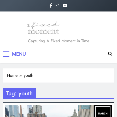
Skip
to
content
A Fixed Moment
Capturing A Fixed Moment in Time
MENU
Home
youth
Tag:
youth