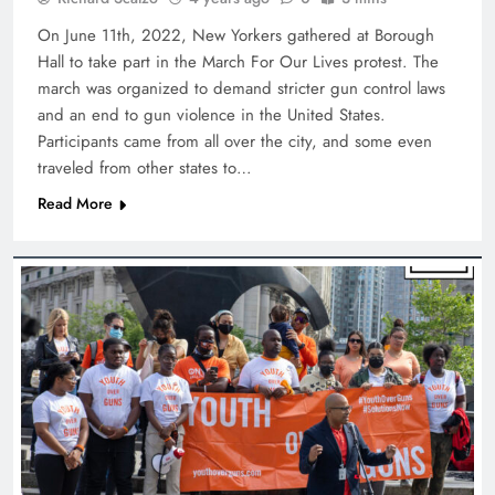
On June 11th, 2022, New Yorkers gathered at Borough
Hall to take part in the March For Our Lives protest. The
march was organized to demand stricter gun control laws
and an end to gun violence in the United States.
Participants came from all over the city, and some even
traveled from other states to…
Read More