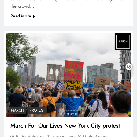
the crowd…
Read More
MARCH
PROTEST
March For Our Lives New York City protest
Richard Scalzo
4 years ago
0
3 mins