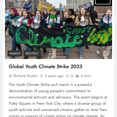
MARCH
PROTEST
Global Youth Climate Strike 2023
Richard Scalzo
3 years ago
0
3 mins
The Youth Climate Strike and march is a powerful
demonstration of young people’s commitment to
environmental activism and advocacy. The event begins at
Foley Square in New York City, where a diverse group of
youth activists and concerned citizens gather to raise their
voices in support of urgent action on climate change. As