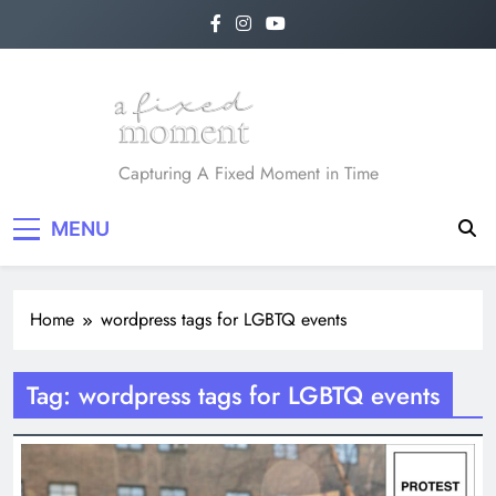
Skip
to
content
A Fixed Moment
Capturing A Fixed Moment in Time
MENU
Home
wordpress tags for LGBTQ events
Tag:
wordpress tags for LGBTQ events