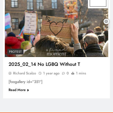
PROTEST
2025_02_14 No LGBQ Without T
Richard Scalzo
1 year ago
0
1 mins
[foogallery id=”351″]
Read More