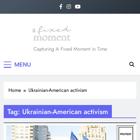
Skip
to
content
A Fixed Moment
Capturing A Fixed Moment in Time
MENU
Home
Ukrainian-American activism
Tag:
Ukrainian-American activism