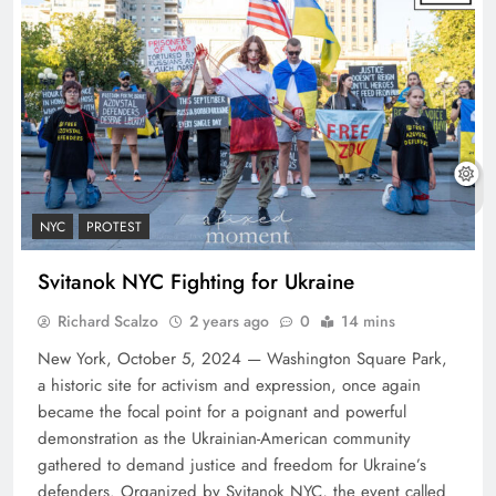
NYC
PROTEST
Svitanok NYC Fighting for Ukraine
Richard Scalzo
2 years ago
0
14 mins
New York, October 5, 2024 — Washington Square Park,
a historic site for activism and expression, once again
became the focal point for a poignant and powerful
demonstration as the Ukrainian-American community
gathered to demand justice and freedom for Ukraine’s
defenders. Organized by Svitanok NYC, the event called