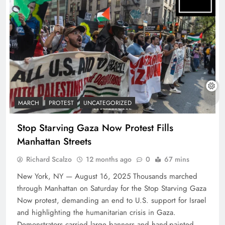
MARCH
PROTEST
UNCATEGORIZED
Stop Starving Gaza Now Protest Fills
Manhattan Streets
Richard Scalzo
12 months ago
0
67 mins
New York, NY — August 16, 2025 Thousands marched
through Manhattan on Saturday for the Stop Starving Gaza
Now protest, demanding an end to U.S. support for Israel
and highlighting the humanitarian crisis in Gaza.
Demonstrators carried large banners and hand-painted