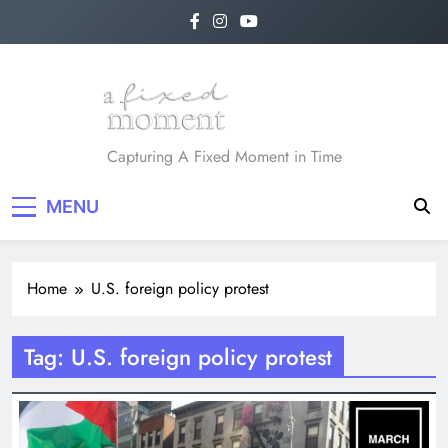
Skip
to
content
A Fixed Moment
Capturing A Fixed Moment in Time
MENU
Home
U.S. foreign policy protest
Tag:
U.S. foreign policy protest