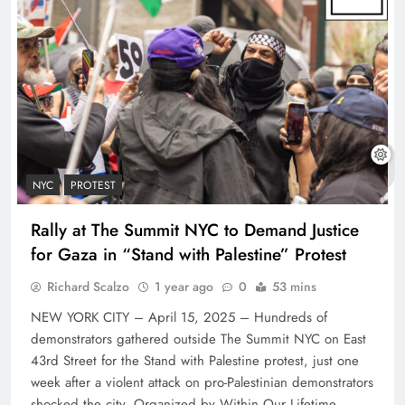
NYC
PROTEST
Rally at The Summit NYC to Demand Justice
for Gaza in “Stand with Palestine” Protest
Richard Scalzo
1 year ago
0
53 mins
NEW YORK CITY – April 15, 2025 – Hundreds of
demonstrators gathered outside The Summit NYC on East
43rd Street for the Stand with Palestine protest, just one
week after a violent attack on pro-Palestinian demonstrators
shocked the city. Organized by Within Our Lifetime