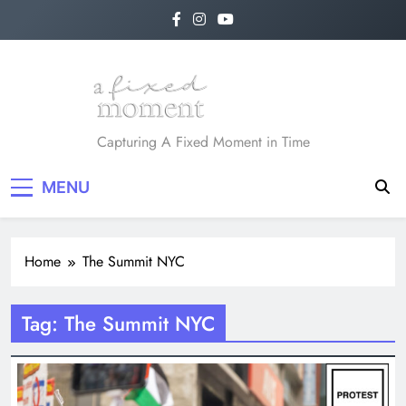
Skip
to
content
A Fixed Moment
Capturing A Fixed Moment in Time
MENU
Home
The Summit NYC
Tag:
The Summit NYC