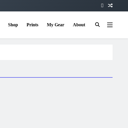
Shop
Prints
My Gear
About