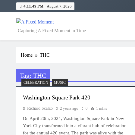
Skip
4:11:49 PM
August 7, 2026
to
content
A Fixed Moment
Capturing A Fixed Moment in Time
Home
THC
Tag:
THC
CELEBRATION
MUSIC
Washington Square Park 420
Richard Scalzo
2 years ago
0
1 mins
On April 20th, 2024, Washington Square Park in New
York City transformed into a vibrant hub of celebration
for the annual 420 event. The park was alive with the