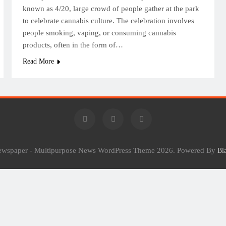
known as 4/20, large crowd of people gather at the park
to celebrate cannabis culture. The celebration involves
people smoking, vaping, or consuming cannabis
products, often in the form of…
Read More
Newspaper - Multipurpose News WordPress Theme 2026. Powered By
Bl