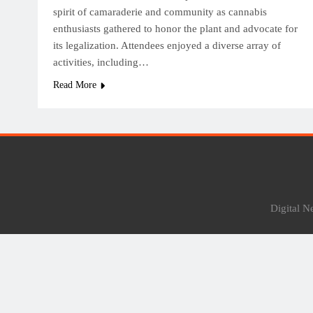
spirit of camaraderie and community as cannabis
enthusiasts gathered to honor the plant and advocate for
its legalization. Attendees enjoyed a diverse array of
activities, including…
Read More
Digital 