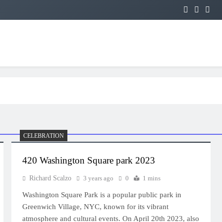
CELEBRATION
420 Washington Square park 2023
Richard Scalzo
3 years ago
0
1 mins
Washington Square Park is a popular public park in
Greenwich Village, NYC, known for its vibrant
atmosphere and cultural events. On April 20th 2023, also