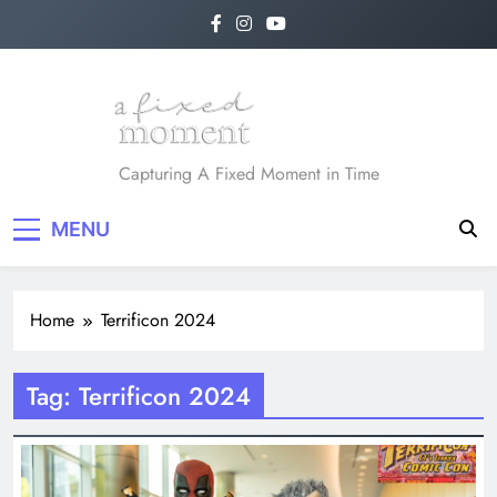
Skip
to
content
A Fixed Moment
Capturing A Fixed Moment in Time
MENU
Home
Terrificon 2024
Tag:
Terrificon 2024