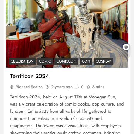
CELEBRATION
COMIC
COMICCON
CON
COSPLAY
Terrificon 2024
Richard Scalzo
2 years ago
0
3 mins
Terrificon 2024, held on August 17th at Mohegan Sun,
was a vibrant celebration of comic books, pop culture, and
fandom. Enthusiasts from all walks of life gathered to
immerse themselves in a world of creativity and
imagination. The event was a visual feast, with cosplayers
showcasing their meticulously crafted costumes, bringing