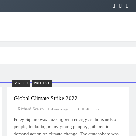
MARCH
PROTEST
Global Climate Strike 2022
Richard Scalzo
4 years ago
0
40 mins
Foley Square was buzzing with energy as thousands of
people, including many young people, gathered to
demand action on climate change. The atmosphere was