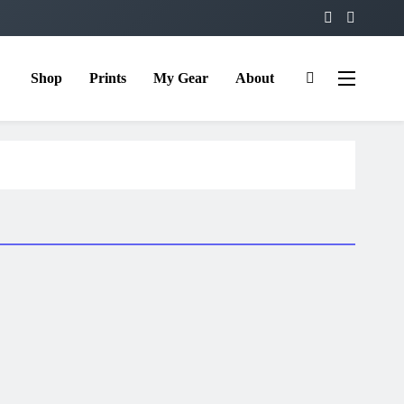
Shop
Prints
My Gear
About