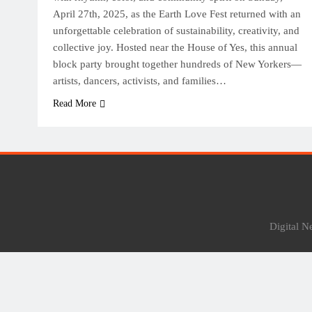
April 27th, 2025, as the Earth Love Fest returned with an
unforgettable celebration of sustainability, creativity, and
collective joy. Hosted near the House of Yes, this annual
block party brought together hundreds of New Yorkers—
artists, dancers, activists, and families…
Read More
Digital 