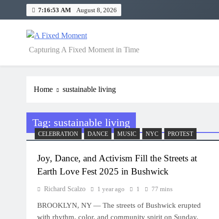
Skip
7:16:53 AM
August 8, 2026
to
content
A Fixed Moment
Capturing A Fixed Moment in Time
Home
sustainable living
Tag:
sustainable living
CELEBRATION
DANCE
MUSIC
NYC
PROTEST
Joy, Dance, and Activism Fill the Streets at
Earth Love Fest 2025 in Bushwick
Richard Scalzo
1 year ago
1
77 mins
BROOKLYN, NY — The streets of Bushwick erupted
with rhythm, color, and community spirit on Sunday,