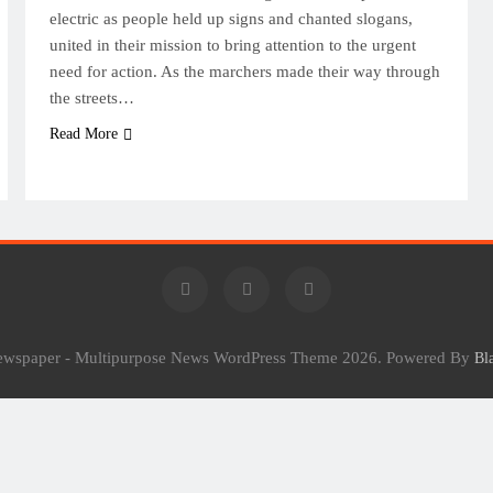
electric as people held up signs and chanted slogans,
united in their mission to bring attention to the urgent
need for action. As the marchers made their way through
the streets…
Read More
Newspaper - Multipurpose News WordPress Theme 2026. Powered By
Bl