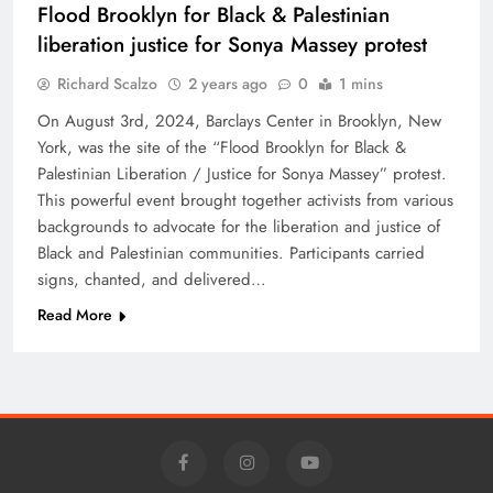
Flood Brooklyn for Black & Palestinian
liberation justice for Sonya Massey protest
Richard Scalzo
2 years ago
0
1 mins
On August 3rd, 2024, Barclays Center in Brooklyn, New
York, was the site of the “Flood Brooklyn for Black &
Palestinian Liberation / Justice for Sonya Massey” protest.
This powerful event brought together activists from various
backgrounds to advocate for the liberation and justice of
Black and Palestinian communities. Participants carried
signs, chanted, and delivered…
Read More