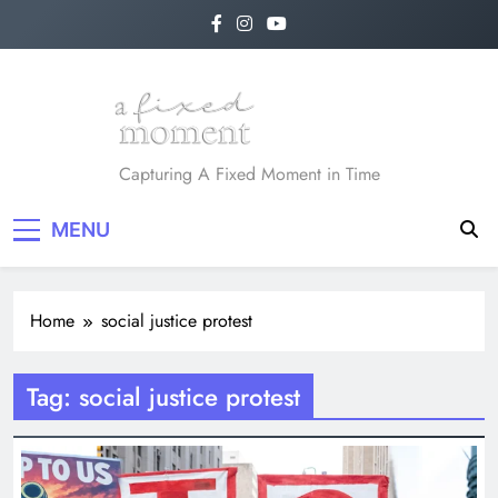
Skip
to
content
A Fixed Moment
Capturing A Fixed Moment in Time
MENU
Home
social justice protest
Tag:
social justice protest