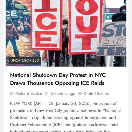
UNCATEGORIZED
National Shutdown Day Protest in NYC
Draws Thousands Opposing ICE Raids
Richard Scalzo
6 months ago
0
15 mins
NEW YORK (AP) — On January 30, 2026, thousands of
protesters in New York City joined a nationwide “National
Shutdown” day, demonstrating against Immigration and
Customs Enforcement (ICE) immigration crackdowns and
federal enforcement tactics, particularly following the