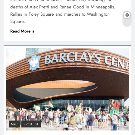
deaths of Alex Pretti and Renee Good in Minneapolis.
Rallies in Foley Square and marches to Washington
Square…
Read More
NYC
PROTEST