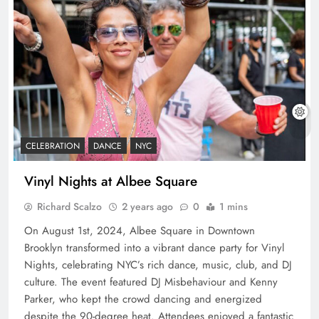
CELEBRATION
DANCE
NYC
Vinyl Nights at Albee Square
Richard Scalzo
2 years ago
0
1 mins
On August 1st, 2024, Albee Square in Downtown
Brooklyn transformed into a vibrant dance party for Vinyl
Nights, celebrating NYC’s rich dance, music, club, and DJ
culture. The event featured DJ Misbehaviour and Kenny
Parker, who kept the crowd dancing and energized
despite the 90-degree heat. Attendees enjoyed a fantastic