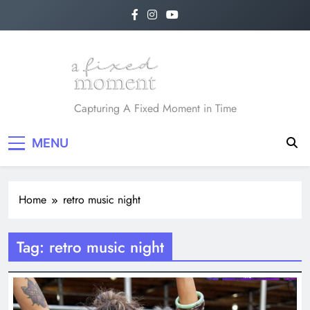
Skip
to
content
A Fixed Moment
Capturing A Fixed Moment in Time
MENU
Home
retro music night
Tag:
retro music night