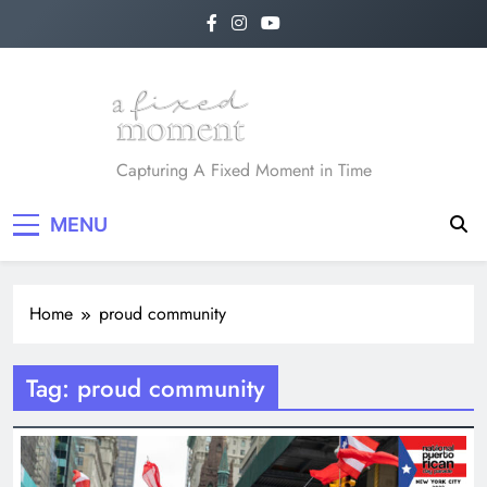
Skip
to
content
A Fixed Moment
Capturing A Fixed Moment in Time
MENU
Home
proud community
Tag:
proud community