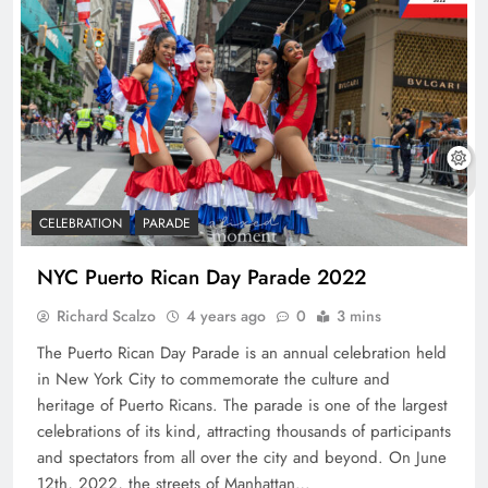
CELEBRATION
PARADE
NYC Puerto Rican Day Parade 2022
Richard Scalzo
4 years ago
0
3 mins
The Puerto Rican Day Parade is an annual celebration held
in New York City to commemorate the culture and
heritage of Puerto Ricans. The parade is one of the largest
celebrations of its kind, attracting thousands of participants
and spectators from all over the city and beyond. On June
12th, 2022, the streets of Manhattan…