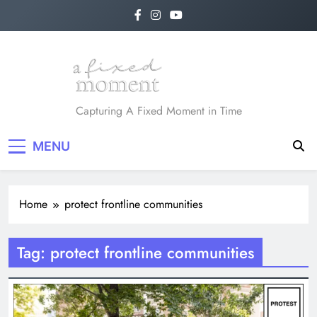
Skip
to
content
A Fixed Moment
Capturing A Fixed Moment in Time
MENU
Home
protect frontline communities
Tag:
protect frontline communities