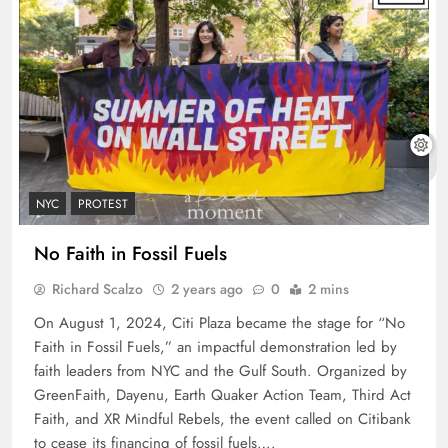
NYC
PROTEST
No Faith in Fossil Fuels
Richard Scalzo
2 years ago
0
2 mins
On August 1, 2024, Citi Plaza became the stage for “No
Faith in Fossil Fuels,” an impactful demonstration led by
faith leaders from NYC and the Gulf South. Organized by
GreenFaith, Dayenu, Earth Quaker Action Team, Third Act
Faith, and XR Mindful Rebels, the event called on Citibank
to cease its financing of fossil fuels….