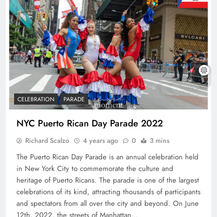
CELEBRATION
PARADE
NYC Puerto Rican Day Parade 2022
Richard Scalzo
4 years ago
0
3 mins
The Puerto Rican Day Parade is an annual celebration held
in New York City to commemorate the culture and
heritage of Puerto Ricans. The parade is one of the largest
celebrations of its kind, attracting thousands of participants
and spectators from all over the city and beyond. On June
12th, 2022, the streets of Manhattan…