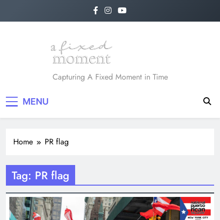
Skip
to
content
A Fixed Moment
Capturing A Fixed Moment in Time
MENU
Home
PR flag
Tag:
PR flag