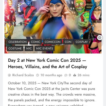
CELEBRATION
COMIC
COMICCON
CON
COSPLAY
COSTUME
NYC
NYC EVENTS
Day 2 at New York Comic Con 2025 —
Heroes, Villains, and the Art of Cosplay
Richard Scalzo
10 months ago
0
26 mins
October 10, 2025 — New York CityThe second day of
New York Comic Con 2025 at the Javits Center was pure
creative chaos in the best way. The crowds were massive,
the panels packed, and the energy impossible to ignore.
Everywhere you turned, a new universe unfolded —