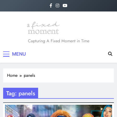
Skip
to
content
A Fixed Moment
Capturing A Fixed Moment in Time
MENU
Home
panels
Tag:
panels