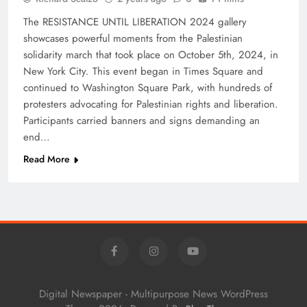
The RESISTANCE UNTIL LIBERATION 2024 gallery
showcases powerful moments from the Palestinian
solidarity march that took place on October 5th, 2024, in
New York City. This event began in Times Square and
continued to Washington Square Park, with hundreds of
protesters advocating for Palestinian rights and liberation.
Participants carried banners and signs demanding an
end…
Read More
Digital Newspaper - Multipurpose News WordPress