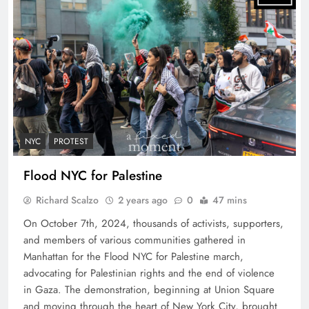
NYC
PROTEST
Flood NYC for Palestine
Richard Scalzo
2 years ago
0
47 mins
On October 7th, 2024, thousands of activists, supporters,
and members of various communities gathered in
Manhattan for the Flood NYC for Palestine march,
advocating for Palestinian rights and the end of violence
in Gaza. The demonstration, beginning at Union Square
and moving through the heart of New York City, brought