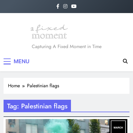
Skip
to
content
A Fixed Moment
Capturing A Fixed Moment in Time
MENU
Home
Palestinian flags
Tag:
Palestinian flags