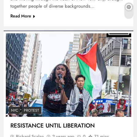
together people of diverse backgrounds…
Read More
NYC
PROTEST
RESISTANCE UNTIL LIBERATION
Richard Scalzo
2 years ago
0
71 mins