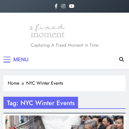
Skip
to
content
A Fixed Moment
Capturing A Fixed Moment in Time
MENU
Home
NYC Winter Events
Tag:
NYC Winter Events