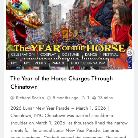
CELEBRATION
COSPLAY
COSTUME
DANCE
FESTIVAL
NYC
NYC EVENTS
PARADE
PHOTOJOURNALISM
The Year of the Horse Charges Through
Chinatown
Richard Scalzo
5 months ago
1
13 mins
2026 Lunar New Year Parade – March 1, 2026 |
Chinatown, NYC Chinatown was packed shoulder-to-
shoulder on March 1, 2026, as thousands lined the narrow
streets for the annual Lunar New Year Parade. Lanterns
hung overhead. Confetti coated the pavement. The sound