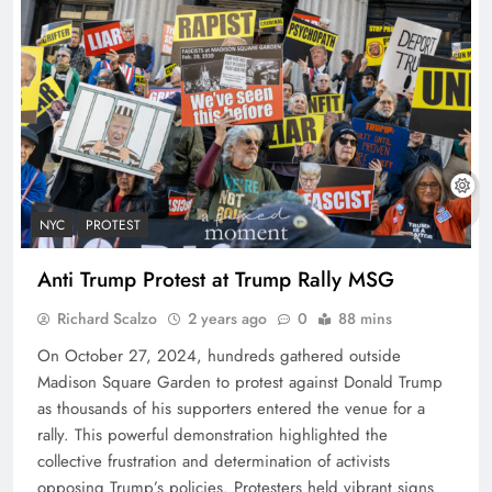
NYC
PROTEST
Anti Trump Protest at Trump Rally MSG
Richard Scalzo
2 years ago
0
88 mins
On October 27, 2024, hundreds gathered outside
Madison Square Garden to protest against Donald Trump
as thousands of his supporters entered the venue for a
rally. This powerful demonstration highlighted the
collective frustration and determination of activists
opposing Trump’s policies. Protesters held vibrant signs