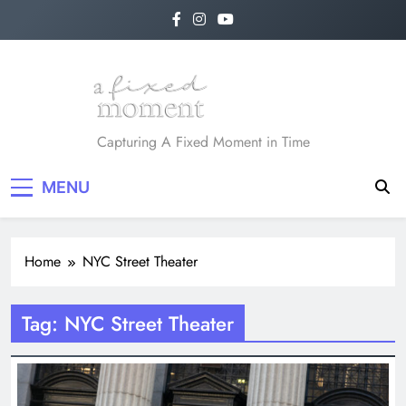
Skip
to
content
A Fixed Moment
Capturing A Fixed Moment in Time
MENU
Home
NYC Street Theater
Tag:
NYC Street Theater