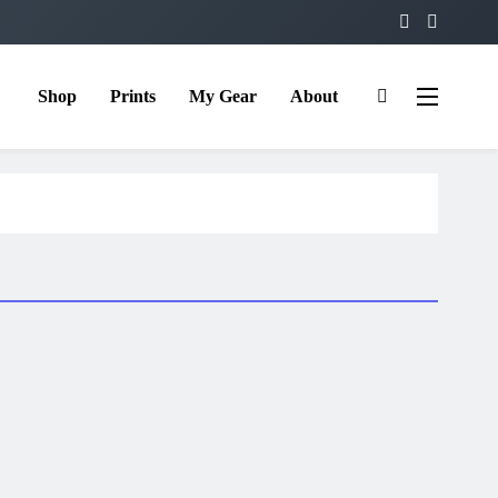
Shop
Prints
My Gear
About