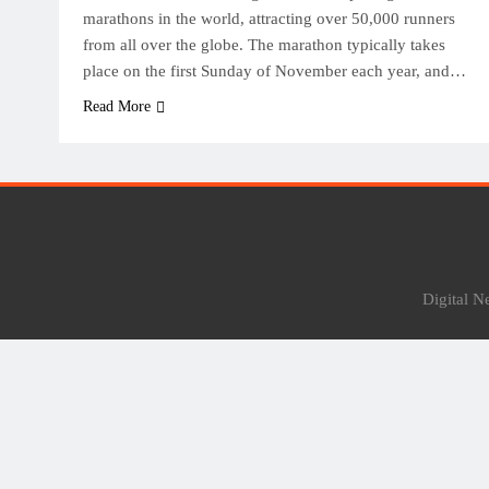
marathons in the world, attracting over 50,000 runners
from all over the globe. The marathon typically takes
place on the first Sunday of November each year, and…
Read More
Digital 