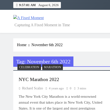
Skip
9:57:01 AM
August 6, 2026
to
content
A Fixed Moment
Capturing A Fixed Moment in Time
Home
November 6th 2022
Tag:
November 6th 2022
CELEBRATION
MARATHON
NYC Marathon 2022
Richard Scalzo
4 years ago
0
3 mins
The New York City Marathon is a world-renowned
annual event that takes place in New York City, United
States. It is one of the largest and most prestigious