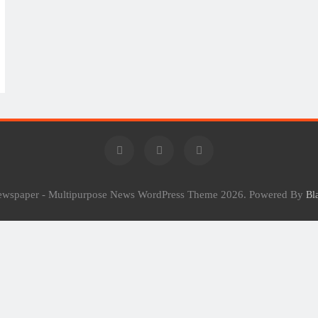
Newspaper - Multipurpose News WordPress Theme 2026. Powered By
Bl