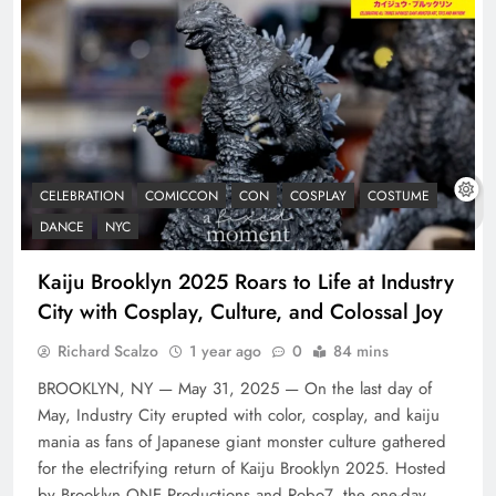
CELEBRATION
COMICCON
CON
COSPLAY
COSTUME
DANCE
NYC
Kaiju Brooklyn 2025 Roars to Life at Industry
City with Cosplay, Culture, and Colossal Joy
Richard Scalzo
1 year ago
0
84 mins
BROOKLYN, NY — May 31, 2025 — On the last day of
May, Industry City erupted with color, cosplay, and kaiju
mania as fans of Japanese giant monster culture gathered
for the electrifying return of Kaiju Brooklyn 2025. Hosted
by Brooklyn ONE Productions and Robo7, the one-day