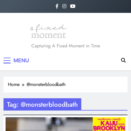
Skip
to
content
A Fixed Moment
Capturing A Fixed Moment in Time
MENU
Home
@monsterbloodbath
Tag:
@monsterbloodbath