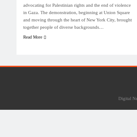
advocating for Palestinian rights and the end of violence
in Gaza. The demonstration, beginning at Union Square
and moving through the heart of New York City, brought
together people of diverse backgrounds…
Read More
Digital 