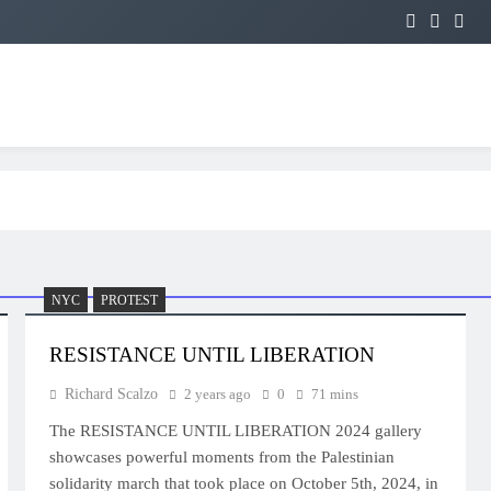
NYC
PROTEST
RESISTANCE UNTIL LIBERATION
Richard Scalzo
2 years ago
0
71 mins
The RESISTANCE UNTIL LIBERATION 2024 gallery
showcases powerful moments from the Palestinian
solidarity march that took place on October 5th, 2024, in