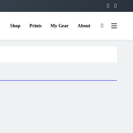
Shop
Prints
My Gear
About