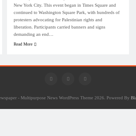
New York City. This event began in Times Square and
continued to Washington Square Park, with hundreds of
protesters advocating for Palestinian rights and
liberation. Participants carried banners and signs
demanding an end…
Read More
Newspaper - Multipurpose News WordPress Theme 2026. Powered By
Bl