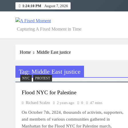
Skip
1:24:11 PM
August 7, 2026
to
content
A Fixed Moment
Capturing A Fixed Moment in Time
Home
Middle East justice
Tag:
Middle East justice
NYC
PROTEST
Flood NYC for Palestine
Richard Scalzo
2 years ago
0
47 mins
On October 7th, 2024, thousands of activists, supporters,
and members of various communities gathered in
Manhattan for the Flood NYC for Palestine march,