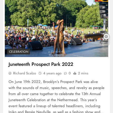
CELEBRATION
Juneteenth Prospect Park 2022
Richard Scalzo
4 years ago
0
2 mins
On June 19th 2022, Brooklyn’s Prospect Park was alive
with the sounds of music, speeches, and revelry as people
from all over came together to celebrate the 13th Annual
Juneteenth Celebration at the Nethermead. This year’s
event featured a lineup of talented headliners, including
Iniko and Renée Neufville, as well as a fashion show and…