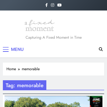
Skip
to
content
A Fixed Moment
Capturing A Fixed Moment in Time
MENU
Home
memorable
Tag:
memorable