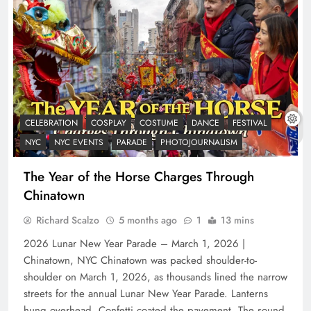
CELEBRATION
COSPLAY
COSTUME
DANCE
FESTIVAL
NYC
NYC EVENTS
PARADE
PHOTOJOURNALISM
The Year of the Horse Charges Through
Chinatown
Richard Scalzo
5 months ago
1
13 mins
2026 Lunar New Year Parade – March 1, 2026 |
Chinatown, NYC Chinatown was packed shoulder-to-
shoulder on March 1, 2026, as thousands lined the narrow
streets for the annual Lunar New Year Parade. Lanterns
hung overhead. Confetti coated the pavement. The sound