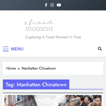
Skip
to
content
A Fixed Moment
Capturing A Fixed Moment in Time
MENU
Home
Manhattan Chinatown
Tag:
Manhattan Chinatown