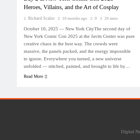
Heroes, Villains, and the Art of Cosplay
Richard Scalzo
10 months ago
0
26 mins
October 10, 2025 — New York CityThe second day of
New York Comic Con 2025 at the Javits Center was pure
creative chaos in the best way. The crowds were
massive, the panels packed, and the energy impossible
to ignore. Everywhere you turned, a new universe
unfolded — stitched, painted, and brought to life by…
Read More
Digital 