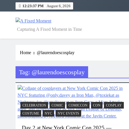
Skip
12:23:37 PM
August 6, 2026
to
content
A Fixed Moment
Capturing A Fixed Moment in Time
Home
@laurendoescosplay
Tag:
@laurendoescosplay
CELEBRATION
COMIC
COMICCON
CON
COSPLAY
COSTUME
NYC
NYC EVENTS
Day 2 at New York Comic Con 2025 —