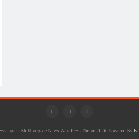
Newspaper - Multipurpose News WordPress Theme 2026. Powered By
Bl