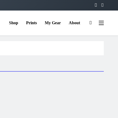
Shop
Prints
My Gear
About