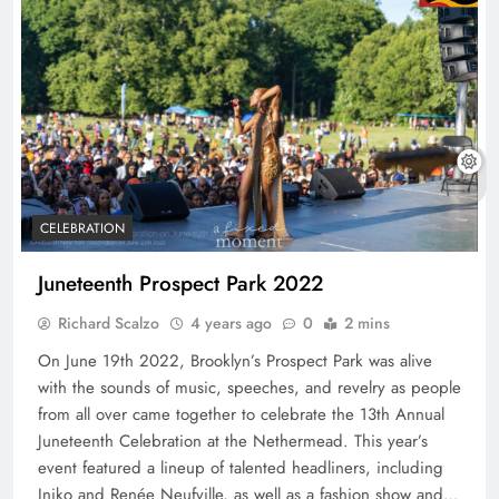
CELEBRATION
Juneteenth Prospect Park 2022
Richard Scalzo
4 years ago
0
2 mins
On June 19th 2022, Brooklyn’s Prospect Park was alive
with the sounds of music, speeches, and revelry as people
from all over came together to celebrate the 13th Annual
Juneteenth Celebration at the Nethermead. This year’s
event featured a lineup of talented headliners, including
Iniko and Renée Neufville, as well as a fashion show and…