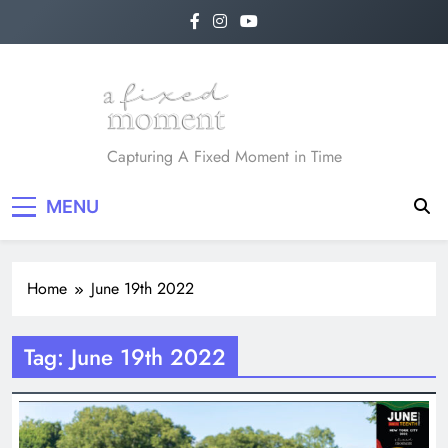
Skip
to
content
A Fixed Moment
Capturing A Fixed Moment in Time
MENU
Home
June 19th 2022
Tag:
June 19th 2022