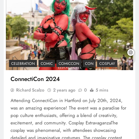
CELEBRATION
COMIC
COMICCON
CON
COSPLAY
ConnectiCon 2024
Richard Scalzo
2 years ago
0
5 mins
Attending ConnectiCon in Hartford on July 20th, 2024,
was an amazing experience! The event was a paradise for
pop culture enthusiasts, offering a blend of creativity,
excitement, and community. Cosplay ExtravaganzaThe
cosplay was phenomenal, with attendees showcasing
detailed and imaginative costumes. The cosplay contest