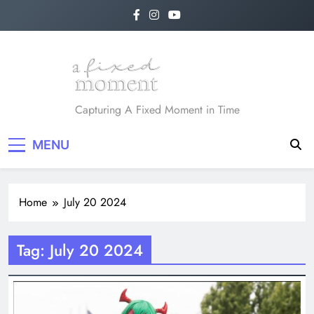
Skip
to
content
A Fixed Moment
Capturing A Fixed Moment in Time
MENU
Home
July 20 2024
Tag:
July 20 2024