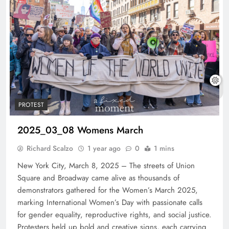
PROTEST
2025_03_08 Womens March
Richard Scalzo
1 year ago
0
1 mins
New York City, March 8, 2025 – The streets of Union
Square and Broadway came alive as thousands of
demonstrators gathered for the Women’s March 2025,
marking International Women’s Day with passionate calls
for gender equality, reproductive rights, and social justice.
Protesters held up bold and creative signs, each carrying