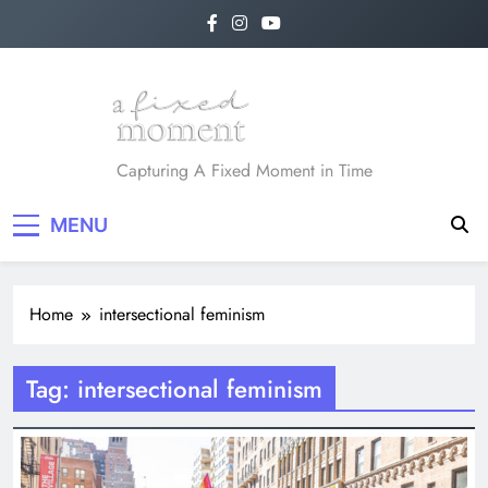
Skip
to
content
A Fixed Moment
Capturing A Fixed Moment in Time
MENU
Home
intersectional feminism
Tag:
intersectional feminism