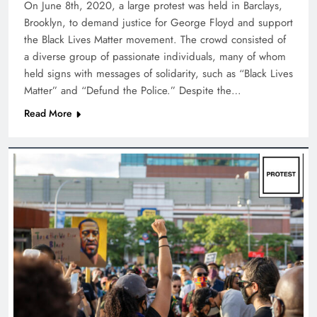
On June 8th, 2020, a large protest was held in Barclays,
Brooklyn, to demand justice for George Floyd and support
the Black Lives Matter movement. The crowd consisted of
a diverse group of passionate individuals, many of whom
held signs with messages of solidarity, such as “Black Lives
Matter” and “Defund the Police.” Despite the…
Read More