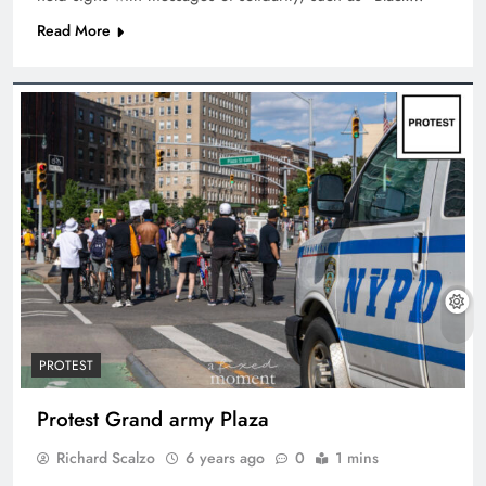
Read More
PROTEST
Protest Grand army Plaza
Richard Scalzo
6 years ago
0
1 mins