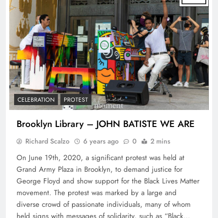
CELEBRATION
PROTEST
Brooklyn Library – JOHN BATISTE WE ARE
Richard Scalzo
6 years ago
0
2 mins
On June 19th, 2020, a significant protest was held at
Grand Army Plaza in Brooklyn, to demand justice for
George Floyd and show support for the Black Lives Matter
movement. The protest was marked by a large and
diverse crowd of passionate individuals, many of whom
held signs with messages of solidarity, such as “Black…