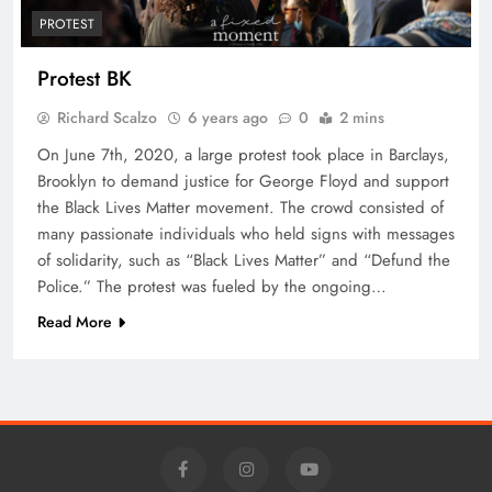
PROTEST
Protest BK
Richard Scalzo
6 years ago
0
2 mins
On June 7th, 2020, a large protest took place in Barclays,
Brooklyn to demand justice for George Floyd and support
the Black Lives Matter movement. The crowd consisted of
many passionate individuals who held signs with messages
of solidarity, such as “Black Lives Matter” and “Defund the
Police.” The protest was fueled by the ongoing…
Read More