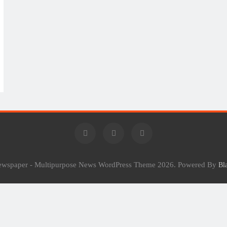
Newspaper - Multipurpose News WordPress Theme 2026. Powered By
Bl