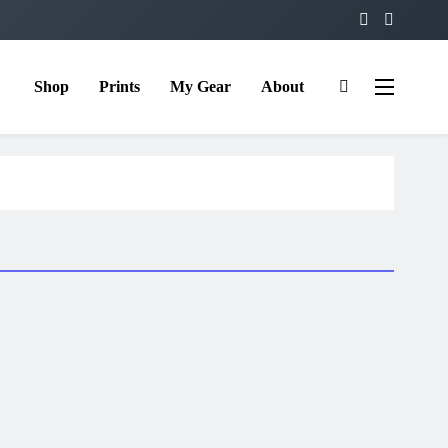
Shop
Prints
My Gear
About