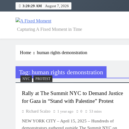
Skip
3:20:29 AM
August 7, 2026
to
content
A Fixed Moment
Capturing A Fixed Moment in Time
Home
human rights demonstration
Tag:
human rights demonstration
NYC
PROTEST
Rally at The Summit NYC to Demand Justice
for Gaza in “Stand with Palestine” Protest
Richard Scalzo
1 year ago
0
53 mins
NEW YORK CITY – April 15, 2025 – Hundreds of
demonstrators gathered outside The Summit NYC on