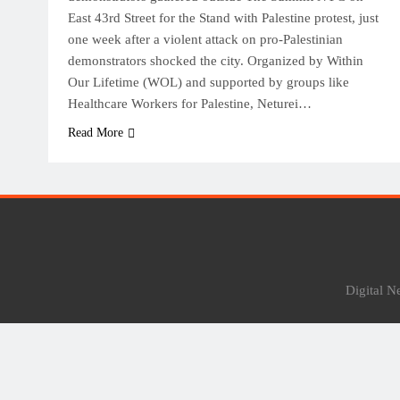
East 43rd Street for the Stand with Palestine protest, just
one week after a violent attack on pro-Palestinian
demonstrators shocked the city. Organized by Within
Our Lifetime (WOL) and supported by groups like
Healthcare Workers for Palestine, Neturei…
Read More
Digital 