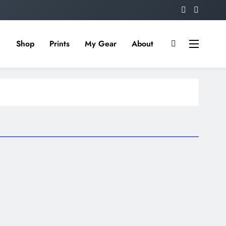
Shop
Prints
My Gear
About