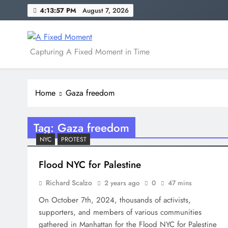
Skip
4:13:58 PM
August 7, 2026
to
content
A Fixed Moment
Capturing A Fixed Moment in Time
Home
Gaza freedom
Tag:
Gaza freedom
NYC
PROTEST
Flood NYC for Palestine
Richard Scalzo
2 years ago
0
47 mins
On October 7th, 2024, thousands of activists,
supporters, and members of various communities
gathered in Manhattan for the Flood NYC for Palestine