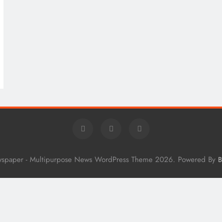
wspaper - Multipurpose News WordPress Theme 2026. Powered By
B