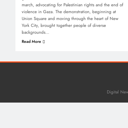
march, advocating for Palestinian rights and the end of
violence in Gaza. The demonstration, beginning at
Union Square and moving through the heart of New
York City, brought together people of diverse
backgrounds…
Read More
Digital Ne