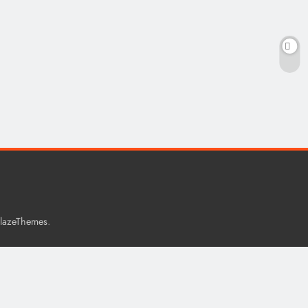
.
lazeThemes