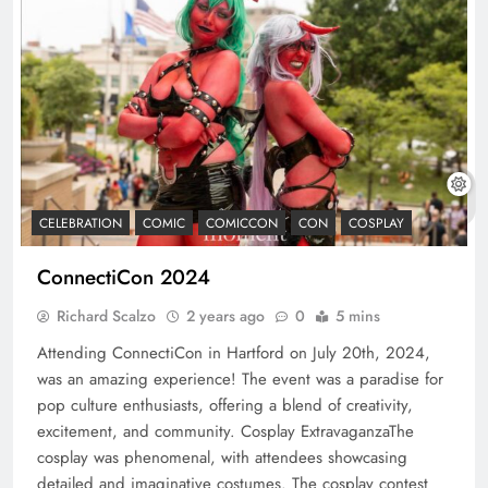
CELEBRATION
COMIC
COMICCON
CON
COSPLAY
ConnectiCon 2024
Richard Scalzo
2 years ago
0
5 mins
Attending ConnectiCon in Hartford on July 20th, 2024,
was an amazing experience! The event was a paradise for
pop culture enthusiasts, offering a blend of creativity,
excitement, and community. Cosplay ExtravaganzaThe
cosplay was phenomenal, with attendees showcasing
detailed and imaginative costumes. The cosplay contest