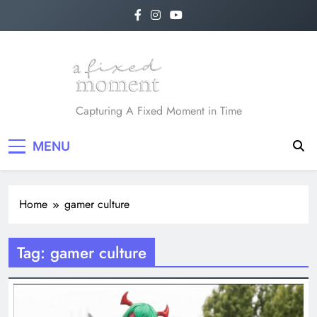
Skip
to
content
A Fixed Moment
Capturing A Fixed Moment in Time
MENU
Home
gamer culture
Tag:
gamer culture