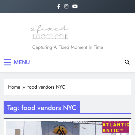
Skip
to
content
A Fixed Moment
Capturing A Fixed Moment in Time
MENU
Home
food vendors NYC
Tag:
food vendors NYC