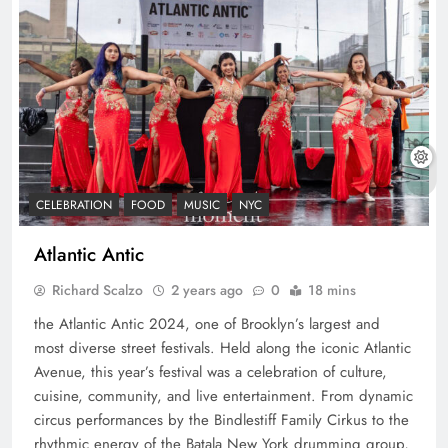
CELEBRATION
FOOD
MUSIC
NYC
Atlantic Antic
Richard Scalzo
2 years ago
0
18 mins
the Atlantic Antic 2024, one of Brooklyn’s largest and
most diverse street festivals. Held along the iconic Atlantic
Avenue, this year’s festival was a celebration of culture,
cuisine, community, and live entertainment. From dynamic
circus performances by the Bindlestiff Family Cirkus to the
rhythmic energy of the Batala New York drumming group,