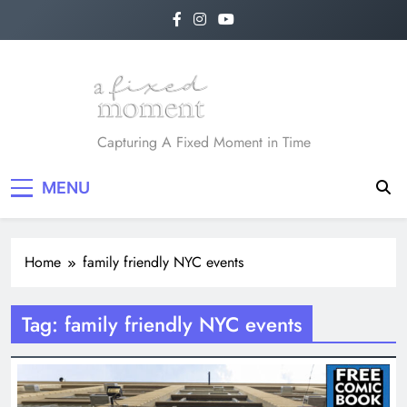
Skip
to
content
A Fixed Moment
Capturing A Fixed Moment in Time
MENU
Home
family friendly NYC events
Tag:
family friendly NYC events