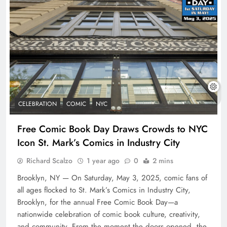
CELEBRATION
COMIC
NYC
Free Comic Book Day Draws Crowds to NYC
Icon St. Mark’s Comics in Industry City
Richard Scalzo
1 year ago
0
2 mins
Brooklyn, NY — On Saturday, May 3, 2025, comic fans of
all ages flocked to St. Mark’s Comics in Industry City,
Brooklyn, for the annual Free Comic Book Day—a
nationwide celebration of comic book culture, creativity,
and community. From the moment the doors opened, the