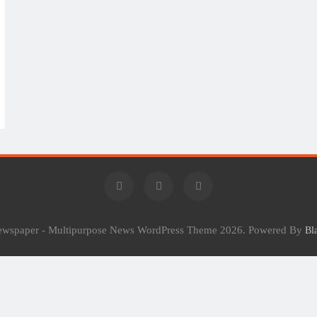
Newspaper - Multipurpose News WordPress Theme 2026. Powered By
Bl