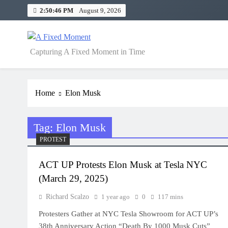
Skip
2:50:46 PM
August 9, 2026
to
content
A Fixed Moment
Capturing A Fixed Moment in Time
Home
Elon Musk
Tag:
Elon Musk
PROTEST
ACT UP Protests Elon Musk at Tesla NYC
(March 29, 2025)
Richard Scalzo
1 year ago
0
117 mins
Protesters Gather at NYC Tesla Showroom for ACT UP’s
38th Anniversary Action “Death By 1000 Musk Cuts”