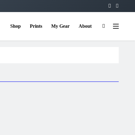
Shop
Prints
My Gear
About