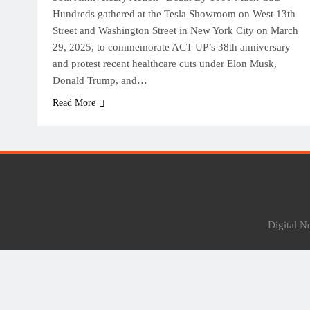
Hundreds gathered at the Tesla Showroom on West 13th
Street and Washington Street in New York City on March
29, 2025, to commemorate ACT UP’s 38th anniversary
and protest recent healthcare cuts under Elon Musk,
Donald Trump, and…
Read More
Digital 